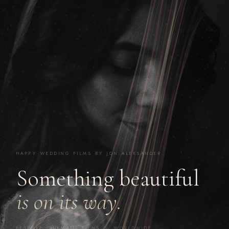
HAPPY WEDDING FILMS BY JON ALEKSANDER
Something beautiful
is on its way.
BESPOKE CINEMATIC FILMS · WORLDWIDE