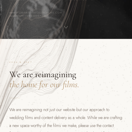
INFO@HAPPYWEDDINGFILMS.COM
@HAPPYWEDDINGFILM
2026 & 2027
We are reimagining
the home for our films.
We are reimagining not just our website but our approach to
wedding films and content delivery as a whole. While we are crafting
a new space worthy of the films we make, please use the contact