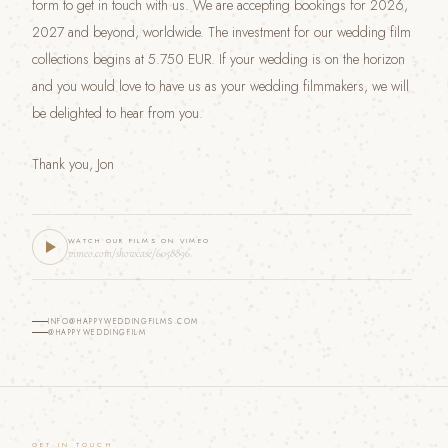
form to get in touch with us. We are accepting bookings for 2026,
2027 and beyond, worldwide. The investment for our wedding film
collections begins at 5.750 EUR. If your wedding is on the horizon
and you would love to have us as your wedding filmmakers, we will
be delighted to hear from you.
Thank you, Jon
WATCH OUR FILMS ON VIMEO
vimeo.com/showcase/6058896
INFO@HAPPYWEDDINGFILMS.COM
@HAPPYWEDDINGFILM
GET IN TOUCH