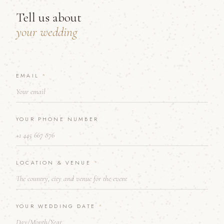
Tell us about
your wedding
P
EMAIL
*
H
O
N
E
YOUR PHONE NUMBER
Y
O
U
R
*
LOCATION & VENUE
*
YOUR WEDDING DATE
*