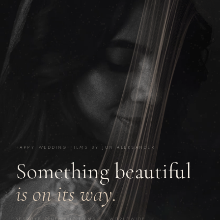
HAPPY WEDDING FILMS BY JON ALEKSANDER
Something beautiful
is on its way.
BESPOKE CINEMATIC FILMS · WORLDWIDE