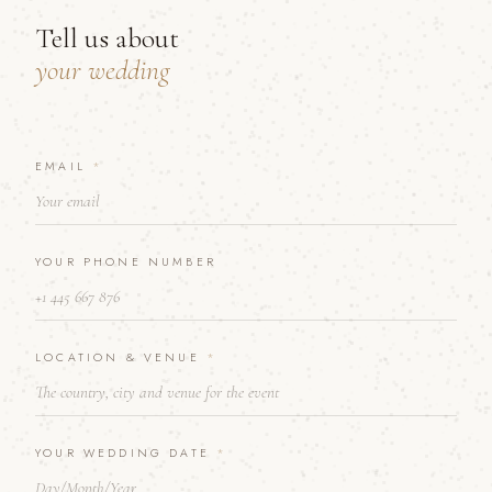
Tell us about
your wedding
EMAIL
Y
*
O
U
R
*
YOUR PHONE NUMBER
A
B
O
U
T
LOCATION & VENUE
*
YOUR WEDDING DATE
*