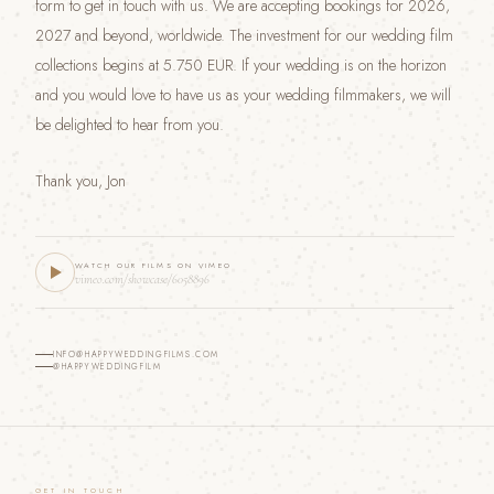
form to get in touch with us. We are accepting bookings for 2026,
2027 and beyond, worldwide. The investment for our wedding film
collections begins at 5.750 EUR. If your wedding is on the horizon
and you would love to have us as your wedding filmmakers, we will
be delighted to hear from you.
Thank you, Jon
WATCH OUR FILMS ON VIMEO
vimeo.com/showcase/6058896
INFO@HAPPYWEDDINGFILMS.COM
@HAPPYWEDDINGFILM
GET IN TOUCH