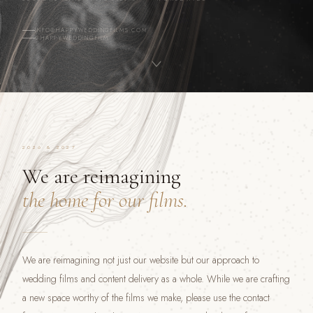
INFO@HAPPYWEDDINGFILMS.COM
@HAPPYWEDDINGFILM
2026 & 2027
We are reimagining
the home for our films.
We are reimagining not just our website but our approach to
wedding films and content delivery as a whole. While we are crafting
a new space worthy of the films we make, please use the contact