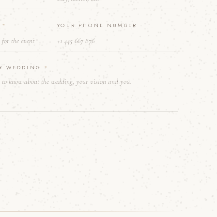
E
*
YOUR PHONE NUMBER
UR WEDDING
*