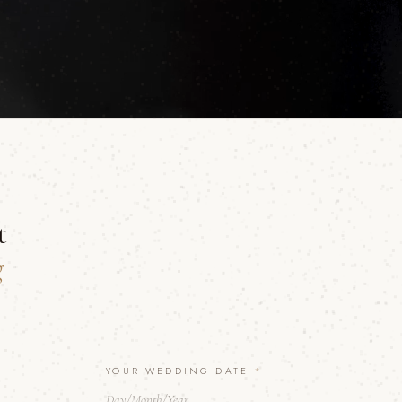
t
g
YOUR WEDDING DATE
*