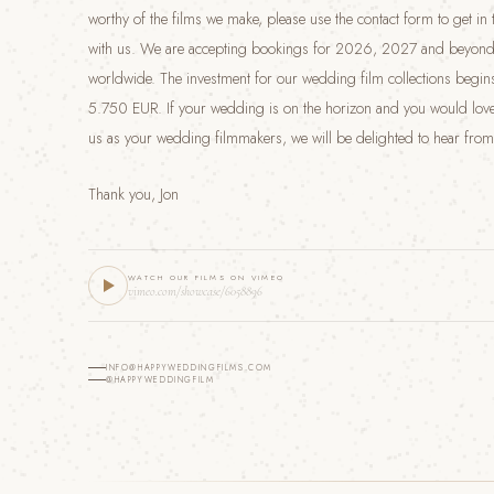
worthy of the films we make, please use the contact form to get in
with us. We are accepting bookings for 2026, 2027 and beyond
worldwide. The investment for our wedding film collections begins
5.750 EUR. If your wedding is on the horizon and you would love
us as your wedding filmmakers, we will be delighted to hear from
Thank you, Jon
WATCH OUR FILMS ON VIMEO
vimeo.com/showcase/6058896
INFO@HAPPYWEDDINGFILMS.COM
@HAPPYWEDDINGFILM