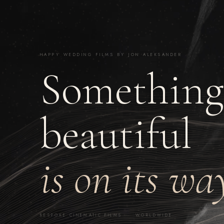
HAPPY WEDDING FILMS BY JON ALEKSANDER
Something
beautiful
is on its wa
BESPOKE CINEMATIC FILMS · WORLDWIDE