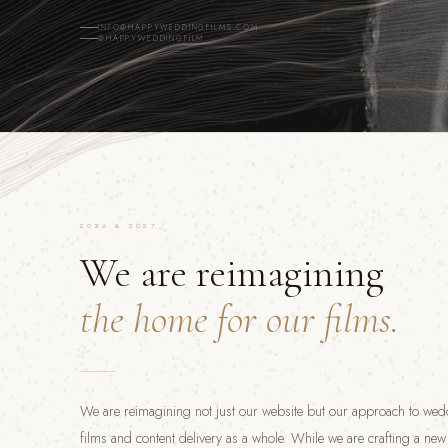
INFO@HAPPYWEDDINGFILMS.COM
@HAPPYWEDDINGFILM
2026 & 2027
We are reimagining
the home for our films.
We are reimagining not just our website but our approach to we
films and content delivery as a whole. While we are crafting a ne