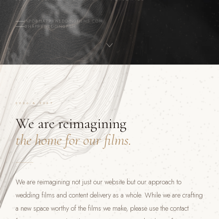
INFO@HAPPYWEDDINGFILMS.COM
@HAPPYWEDDINGFILM
2026 & 2027
We are reimagining
the home for our films.
We are reimagining not just our website but our approach to
wedding films and content delivery as a whole. While we are crafting
a new space worthy of the films we make, please use the contact