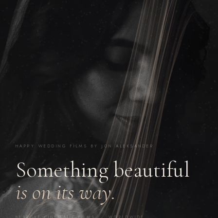
HAPPY WEDDING FILMS BY JON ALEKSANDER
Something beautiful
is on its way.
BESPOKE CINEMATIC FILMS · WORLDWIDE