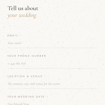
Tell us about
your wedding
EMAIL
A
*
B
O
U
T
YOUR PHONE NUMBER
*
T
E
L
L
LOCATION & VENUE
*
YOUR WEDDING DATE
*