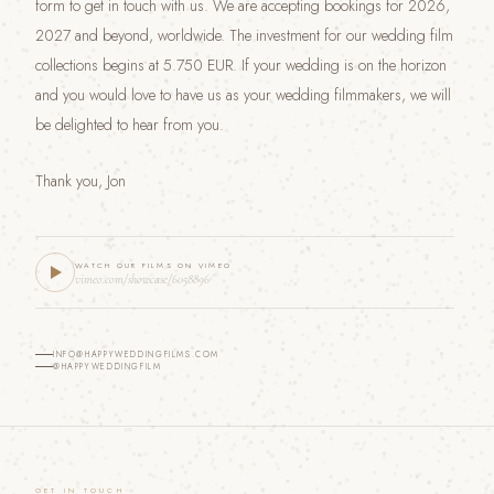
form to get in touch with us. We are accepting bookings for 2026,
2027 and beyond, worldwide. The investment for our wedding film
collections begins at 5.750 EUR. If your wedding is on the horizon
and you would love to have us as your wedding filmmakers, we will
be delighted to hear from you.
Thank you, Jon
WATCH OUR FILMS ON VIMEO
vimeo.com/showcase/6058896
INFO@HAPPYWEDDINGFILMS.COM
@HAPPYWEDDINGFILM
GET IN TOUCH