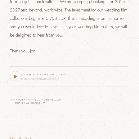
form to get in touch with us. We are accepting bookings for 2026,
2027 and beyond, worldwide. The investment for our wedding film
collections begins at 5.750 EUR. If your wedding is on the horizon
and you would love to have us as your wedding filmmakers, we will
be delighted to hear from you.
Thank you, Jon
WATCH OUR FILMS ON VIMEO
vimeo.com/showcase/6058896
INFO@HAPPYWEDDINGFILMS.COM
@HAPPYWEDDINGFILM
GET IN TOUCH