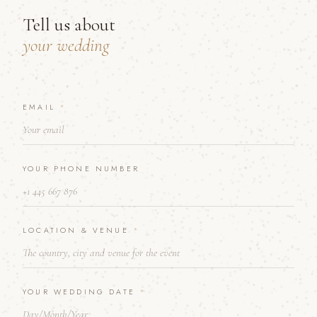
Tell us about
your wedding
EMAIL
D
*
A
T
E
N
YOUR PHONE NUMBER
U
M
B
E
R
LOCATION & VENUE
*
L
O
C
A
YOUR WEDDING DATE
*
T
I