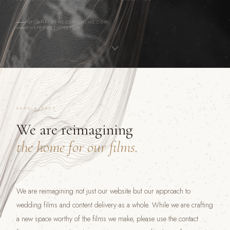
INFO@HAPPYWEDDINGFILMS.COM
@HAPPYWEDDINGFILM
2026 & 2027
We are reimagining
the home for our films.
We are reimagining not just our website but our approach to
wedding films and content delivery as a whole. While we are crafting
a new space worthy of the films we make, please use the contact