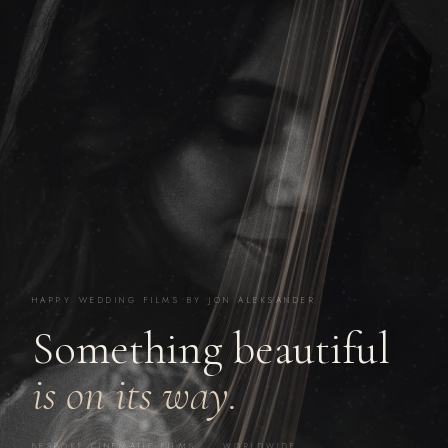
HAPPY WEDDING FILMS BY JON ALEKSANDER
Something beautiful
is on its way.
BESPOKE CINEMATIC FILMS · WORLDWIDE