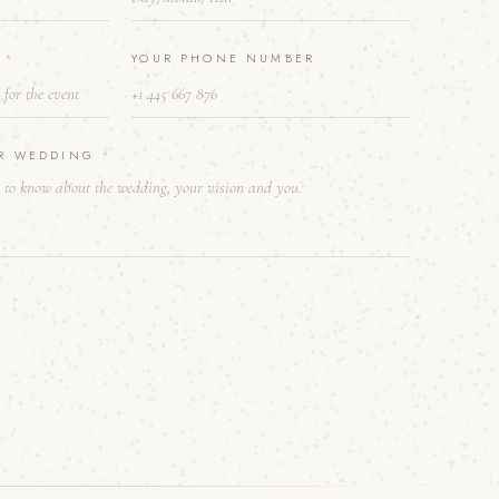
E
*
YOUR PHONE NUMBER
UR WEDDING
*