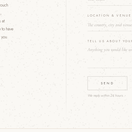
 touch
U
R
,
LOCATION & VENU
 at
 to have
 you.
TELL US ABOUT YO
SEND