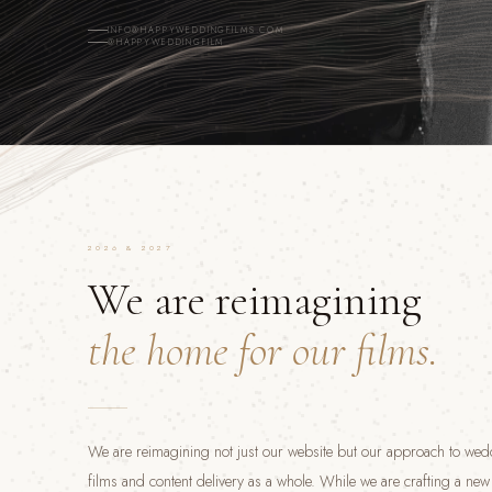
INFO@HAPPYWEDDINGFILMS.COM
@HAPPYWEDDINGFILM
2026 & 2027
We are reimagining
the home for our films.
We are reimagining not just our website but our approach to we
films and content delivery as a whole. While we are crafting a ne