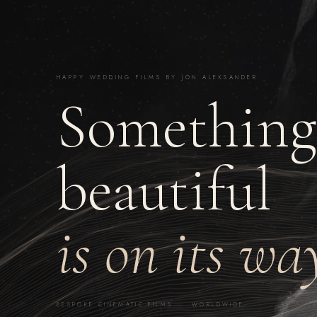
HAPPY WEDDING FILMS BY JON ALEKSANDER
Something
beautiful
is on its wa
BESPOKE CINEMATIC FILMS · WORLDWIDE