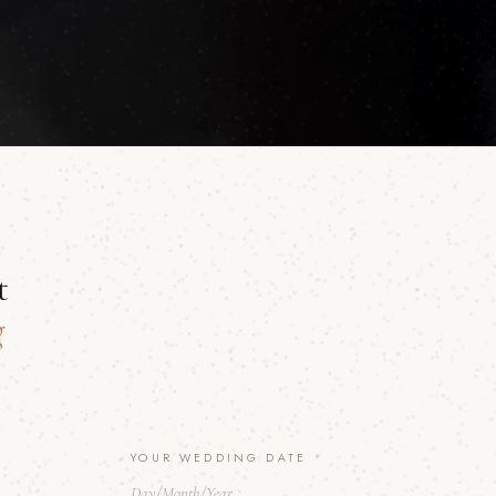
t
g
YOUR WEDDING DATE
*