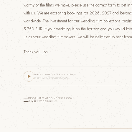
worthy of the films we make, please use the contact form to get in
with us. We are accepting bookings for 2026, 2027 and beyond
worldwide. The investment for our wedding film collections begins
5.750 EUR. If your wedding is on the horizon and you would love
us as your wedding filmmakers, we will be delighted to hear from
Thank you, Jon
WATCH OUR FILMS ON VIMEO
vimeo.com/showcase/6058896
INFO@HAPPYWEDDINGFILMS.COM
@HAPPYWEDDINGFILM