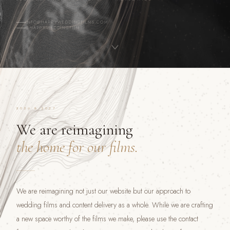
INFO@HAPPYWEDDINGFILMS.COM
@HAPPYWEDDINGFILM
2026 & 2027
We are reimagining
the home for our films.
We are reimagining not just our website but our approach to
wedding films and content delivery as a whole. While we are crafting
a new space worthy of the films we make, please use the contact