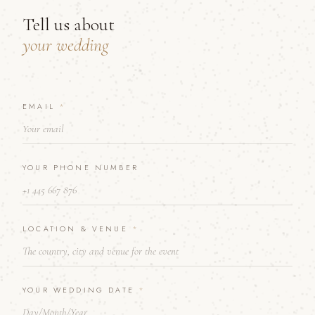
Tell us about
your wedding
EMAIL
*
*
Y
O
U
R
YOUR PHONE NUMBER
N
U
M
B
E
LOCATION & VENUE
*
R
YOUR WEDDING DATE
*