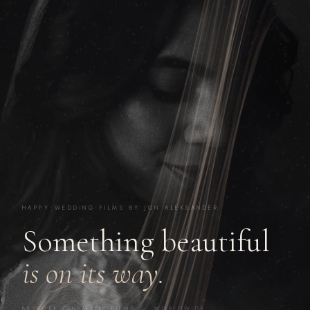
HAPPY WEDDING FILMS BY JON ALEKSANDER
Something beautiful
is on its way.
BESPOKE CINEMATIC FILMS · WORLDWIDE