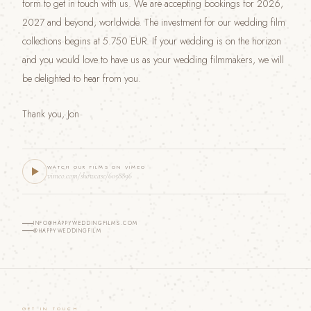
form to get in touch with us. We are accepting bookings for 2026,
2027 and beyond, worldwide. The investment for our wedding film
collections begins at 5.750 EUR. If your wedding is on the horizon
and you would love to have us as your wedding filmmakers, we will
be delighted to hear from you.
Thank you, Jon
WATCH OUR FILMS ON VIMEO
vimeo.com/showcase/6058896
INFO@HAPPYWEDDINGFILMS.COM
@HAPPYWEDDINGFILM
GET IN TOUCH