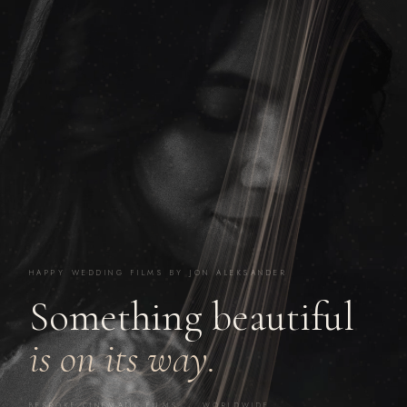
HAPPY WEDDING FILMS BY JON ALEKSANDER
Something beautiful
is on its way.
BESPOKE CINEMATIC FILMS · WORLDWIDE