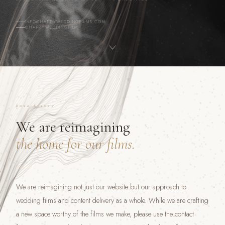
INFO@HAPPYWEDDINGFILMS.COM
@HAPPYWEDDINGFILM
2026 & 2027
We are reimagining
the home for our films.
We are reimagining not just our website but our approach to
wedding films and content delivery as a whole. While we are crafting
a new space worthy of the films we make, please use the contact