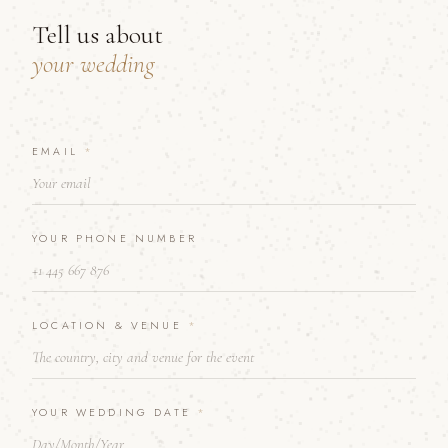
Tell us about
your wedding
EMAIL
&
*
T
E
L
L
YOUR PHONE NUMBER
*
LOCATION & VENUE
*
YOUR WEDDING DATE
*