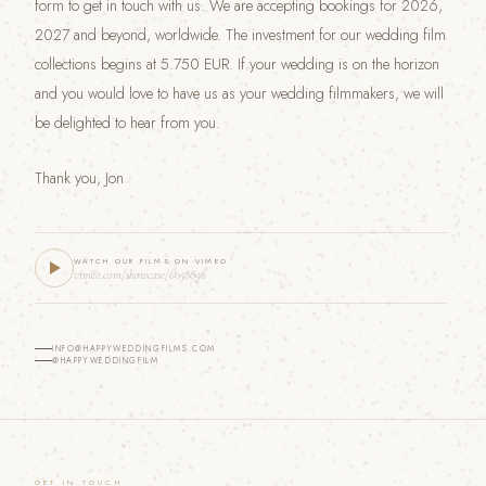
form to get in touch with us. We are accepting bookings for 2026,
2027 and beyond, worldwide. The investment for our wedding film
collections begins at 5.750 EUR. If your wedding is on the horizon
and you would love to have us as your wedding filmmakers, we will
be delighted to hear from you.
Thank you, Jon
WATCH OUR FILMS ON VIMEO
vimeo.com/showcase/6058896
INFO@HAPPYWEDDINGFILMS.COM
@HAPPYWEDDINGFILM
GET IN TOUCH