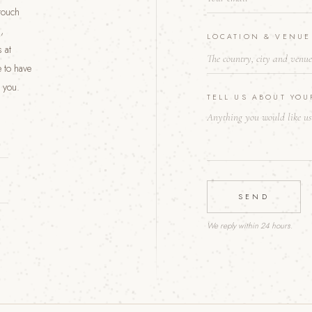
 touch
W
E
,
LOCATION & VENU
D
 at
D
I
 to have
N
 you.
G
TELL US ABOUT YO
*
SEND