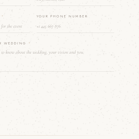
E
*
YOUR PHONE NUMBER
UR WEDDING
*