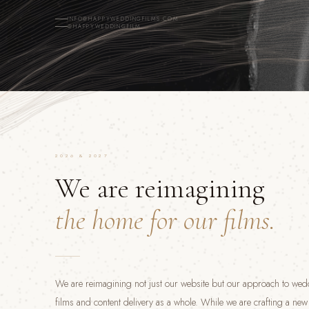
INFO@HAPPYWEDDINGFILMS.COM
@HAPPYWEDDINGFILM
2026 & 2027
We are reimagining
the home for our films.
We are reimagining not just our website but our approach to we
films and content delivery as a whole. While we are crafting a ne