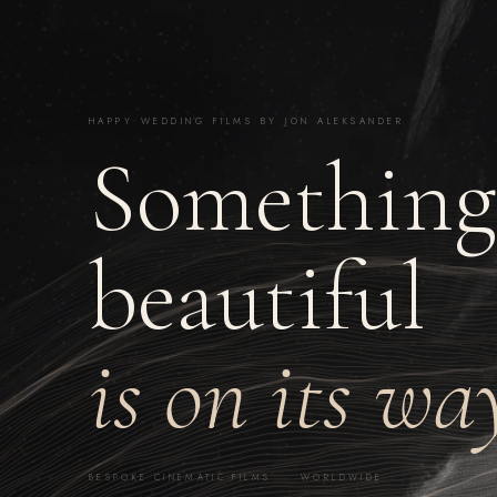
HAPPY WEDDING FILMS BY JON ALEKSANDER
Something
beautiful
is on its wa
BESPOKE CINEMATIC FILMS · WORLDWIDE