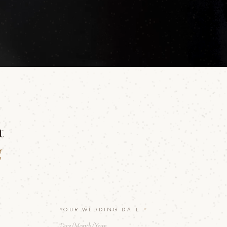
t
g
YOUR WEDDING DATE
*