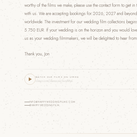
worthy of the films we make, please use the contact form to get in
with us. We are accepting bookings for 2026, 2027 and beyond
worldwide. The investment for our wedding film collections begins
5.750 EUR. If your wedding is on the horizon and you would love
us as your wedding filmmakers, we will be delighted to hear from
Thank you, Jon
WATCH OUR FILMS ON VIMEO
vimeo.com/showcase/6058896
INFO@HAPPYWEDDINGFILMS.COM
@HAPPYWEDDINGFILM