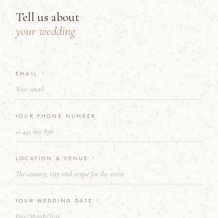
Tell us about
your wedding
Y
EMAIL
*
O
U
R
&
YOUR PHONE NUMBER
Y
O
U
R
LOCATION & VENUE
*
YOUR WEDDING DATE
*