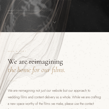
INFO@HAPPYWEDDINGFILMS.COM
@HAPPYWEDDINGFILM
2026 & 2027
We are reimagining
the home for our films.
We are reimagining not just our website but our approach to
wedding films and content delivery as a whole. While we are crafting
a new space worthy of the films we make, please use the contact