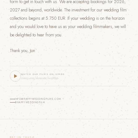
form to get in touch with us. We are accepting bookings for 2026,
2027 and beyond, worldwide. The investment for our wedding film
collections begins at 5.750 EUR. If your wedding is on the horizon
and you would love to have us as your wedding filmmakers, we will
be delighted to hear from you.
Thank you, Jon
WATCH OUR FILMS ON VIMEO
vimeo.com/showcase/6058896
INFO@HAPPYWEDDINGFILMS.COM
@HAPPYWEDDINGFILM
GET IN TOUCH