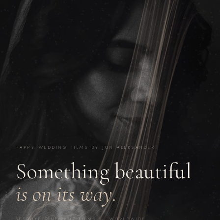
HAPPY WEDDING FILMS BY JON ALEKSANDER
Something beautiful
is on its way.
BESPOKE CINEMATIC FILMS · WORLDWIDE